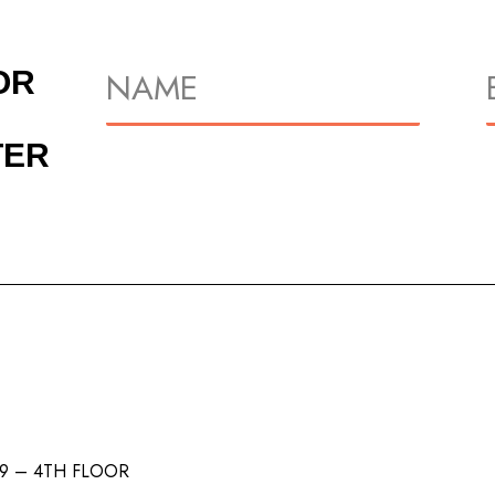
OR
TER
/9 – 4TH FLOOR