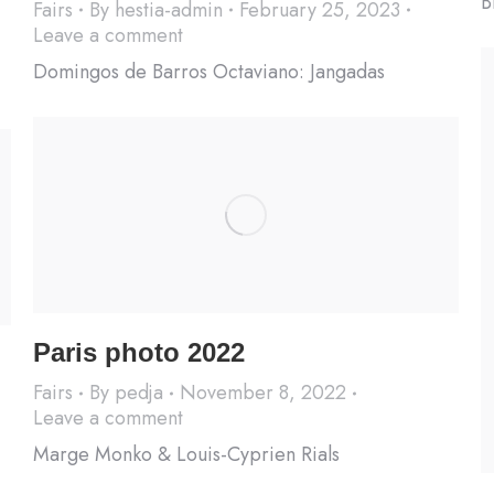
B
Fairs
By
hestia-admin
February 25, 2023
Leave a comment
Domingos de Barros Octaviano: Jangadas
Paris photo 2022
Fairs
By
pedja
November 8, 2022
Leave a comment
Marge Monko & Louis-Cyprien Rials