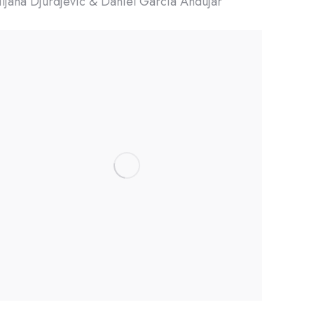
iljana Djurdjevic & Daniel Garcia Andujar