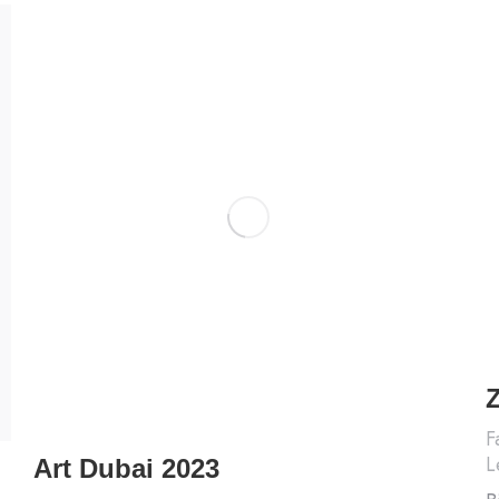
F
L
Art Dubai 2023