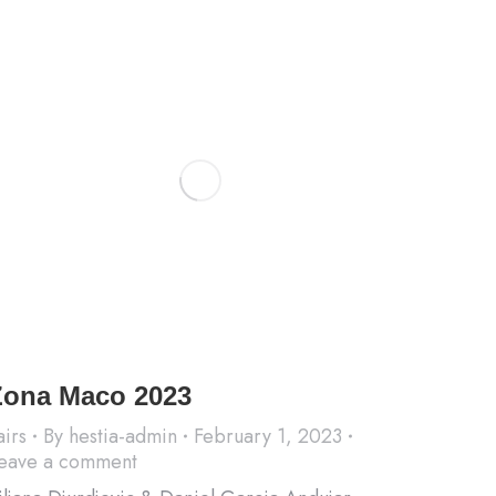
Zona Maco 2023
airs
By
hestia-admin
February 1, 2023
eave a comment