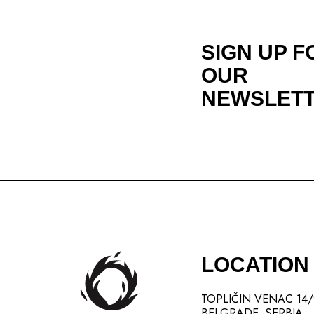
SIGN UP F
OUR
NEWSLET
LOCATION
TOPLIČIN VENAC 14
BELGRADE, SERBIA