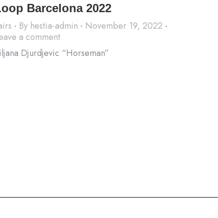
Loop Barcelona 2022
airs
By
hestia-admin
November 19, 2022
eave a comment
iljana Djurdjevic “Horseman”