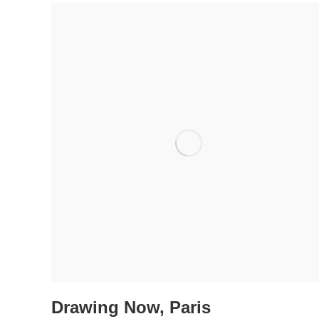
Drawing Now, Paris