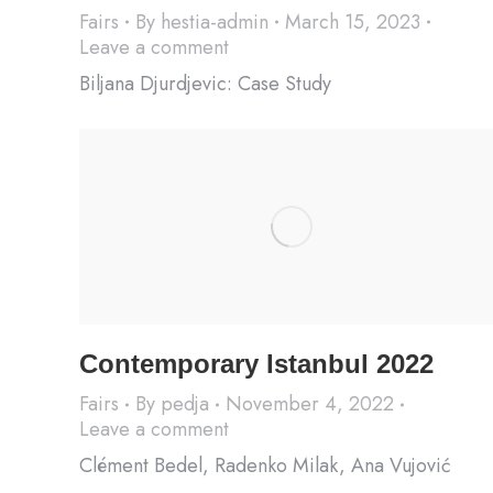
Fairs
By
hestia-admin
March 15, 2023
Leave a comment
Biljana Djurdjevic: Case Study
Contemporary Istanbul 2022
Fairs
By
pedja
November 4, 2022
Leave a comment
Clément Bedel, Radenko Milak, Ana Vujović