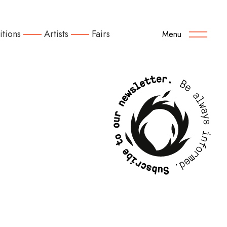
itions
Artists
Fairs
Menu