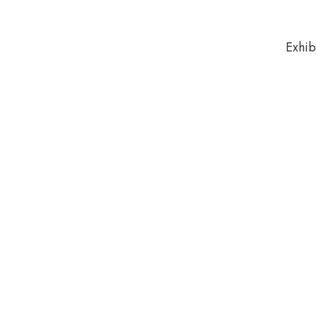
Exhib