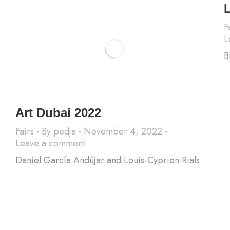
F
L
B
Art Dubai 2022
Fairs
By
pedja
November 4, 2022
Leave a comment
Daniel García Andújar and Louis-Cyprien Rials